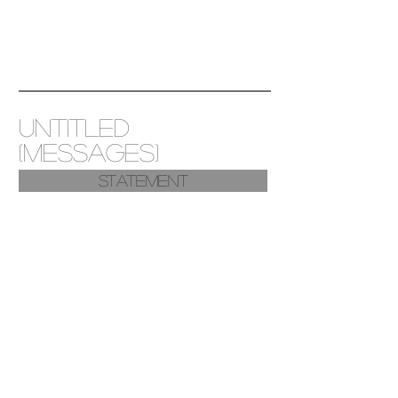
untitled
(messages)
Statement