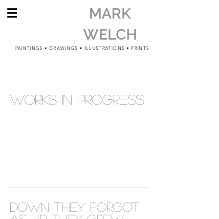
MARK
WELCH
PAINTINGS • DRAWINGS • ILLUSTRATIONS • PRINTS
WORKS IN PROGRESS
down they forgot
as up they grew