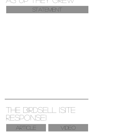
Statement
the birdsell (site
response)
ARTICLE
VIDEO