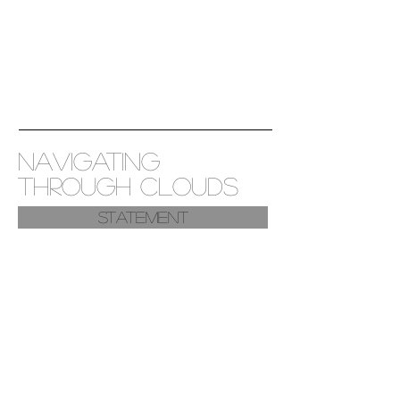
NAVIGATING
THROUGH CLOUDS
Statement