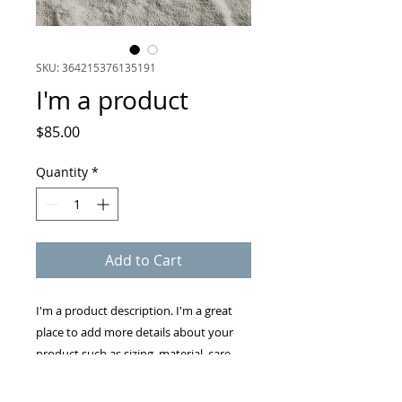
SKU: 364215376135191
I'm a product
Price
$85.00
Quantity
*
Add to Cart
I'm a product description. I'm a great 
place to add more details about your 
product such as sizing, material, care 
instructions and cleaning instructions.