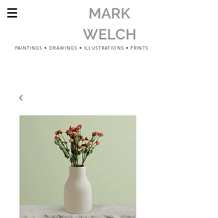
MARK
WELCH
PAINTINGS • DRAWINGS • ILLUSTRATIONS • PRINTS